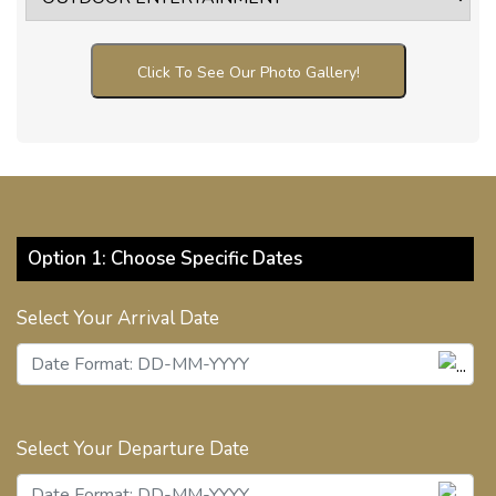
Click To See Our Photo Gallery!
Option 1: Choose Specific Dates
Select Your Arrival Date
Select Your Departure Date