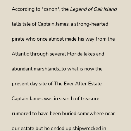
According to *canon*, the
Legend of Oak Island
tells tale of Captain James, a strong-hearted
pirate who once almost made his way from the
Atlantic through several Florida lakes and
abundant marshlands...to what is now the
present day site of The Ever After Estate.
Captain James was in search of treasure
rumored to have been buried somewhere near
our estate but he ended up shipwrecked in