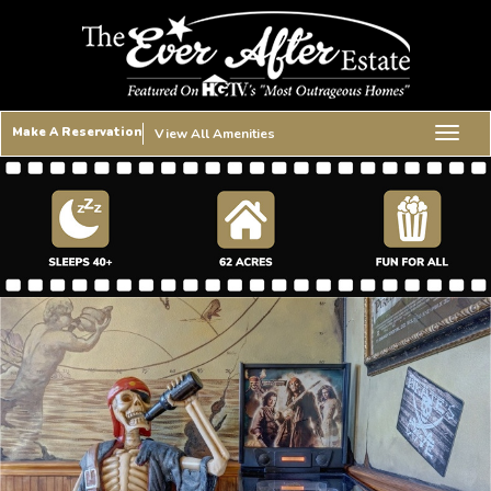
Make A Reservation
View All Amenities