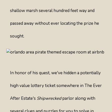
shallow marsh several hundred feet way and
passed away without ever locating the prize he
sought.
In honor of his quest, we've hidden a potentially
high value lottery ticket somewhere in The Ever
After Estate's
Shipwrecked
parlor along with
several clues and puzzles for you to solve in