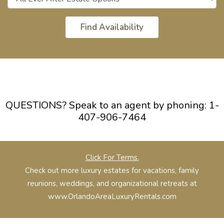
QUESTIONS? Speak to an agent by phoning:
1-
407-906-7464
Click For Terms.
Check out more luxury estates for vacations, family
reunions, weddings, and organizational retreats at
www.OrlandoAreaLuxuryRentals.com