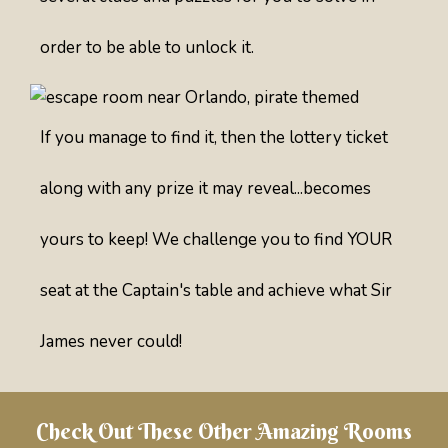
order to be able to unlock it.
If you manage to find it, then the lottery ticket
along with any prize it may reveal...becomes
yours to keep! We challenge you to find YOUR
seat at the Captain's table and achieve what Sir
James never could!
Check Out These Other Amazing Rooms