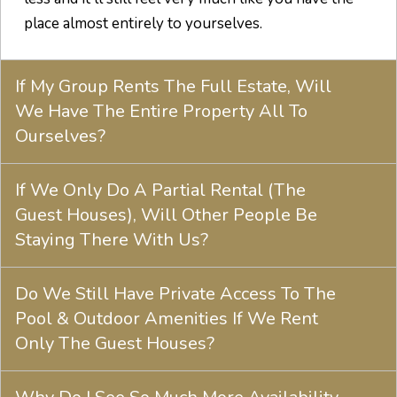
place almost entirely to yourselves.
If My Group Rents The Full Estate, Will
We Have The Entire Property All To
Ourselves?
If We Only Do A Partial Rental (The
Guest Houses), Will Other People Be
Staying There With Us?
Do We Still Have Private Access To The
Pool & Outdoor Amenities If We Rent
Only The Guest Houses?