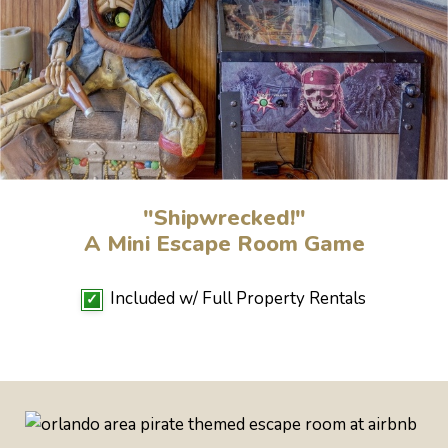
"Shipwrecked!"
A Mini Escape Room Game
Included w/ Full Property Rentals
✓