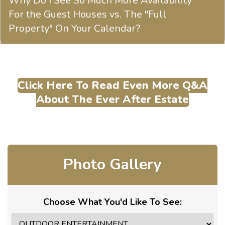
Why Do I See So Much More Availability
For the Guest Houses vs. The "Full
Property" On Your Calendar?
Click Here To Read Even More Q&A
About The Ever After Estate
Photo Gallery
Choose What You'd Like To See: