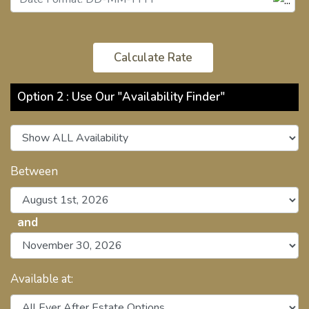
Option 2 : Use Our "Availability Finder"
Between
and
Available at: