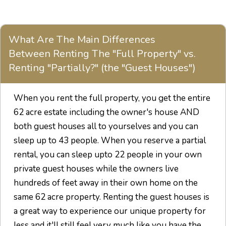
What Are The Main Differences
Between Renting The "Full Property" vs.
Renting "Partially?" (the "Guest Houses")
When you rent the full property, you get the entire
62 acre estate including the owner's house AND
both guest houses all to yourselves and you can
sleep up to 43 people. When you reserve a partial
rental, you can sleep upto 22 people in your own
private guest houses while the owners live
hundreds of feet away in their own home on the
same 62 acre property. Renting the guest houses is
a great way to experience our unique property for
less and it'll still feel very much like you have the