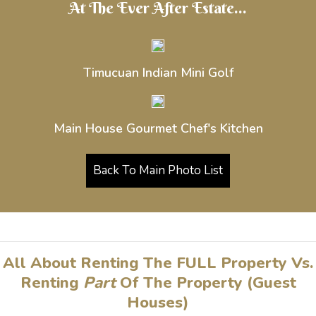
At The Ever After Estate...
Timucuan Indian Mini Golf
Main House Gourmet Chef's Kitchen
Back To Main Photo List
All About Renting The FULL Property Vs.
Renting
Part
Of The Property (Guest
Houses)