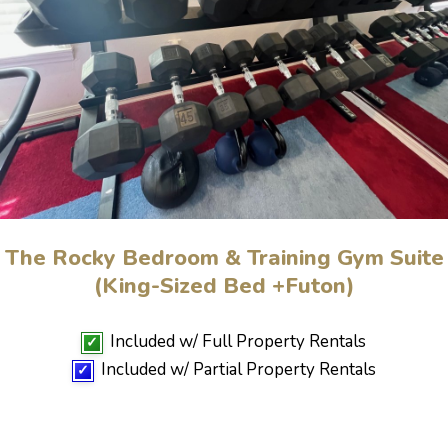
The Rocky Bedroom & Training Gym Suite
(King-Sized Bed +Futon)
Included w/ Full Property Rentals
✓
Included w/ Partial Property Rentals
✓