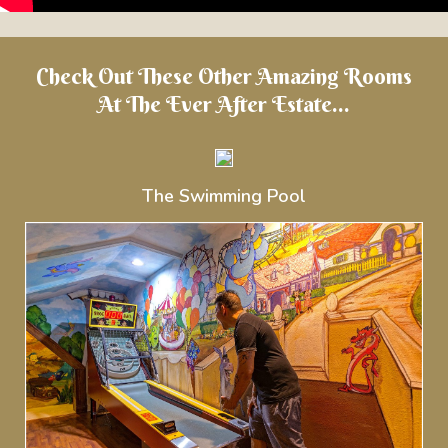
Check Out These Other Amazing Rooms
At The Ever After Estate...
The Swimming Pool