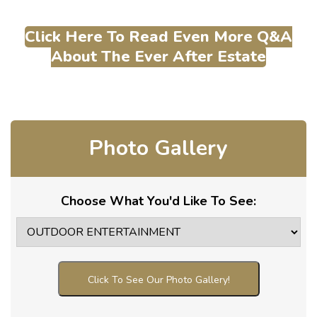
Click Here To Read Even More Q&A
About The Ever After Estate
Photo Gallery
Choose What You'd Like To See:
Click To See Our Photo Gallery!