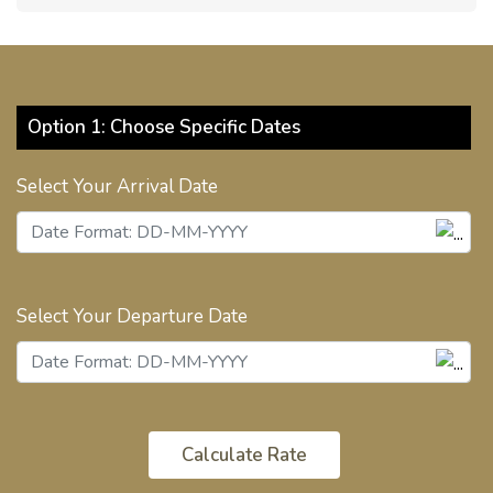
Option 1: Choose Specific Dates
Select Your Arrival Date
Select Your Departure Date