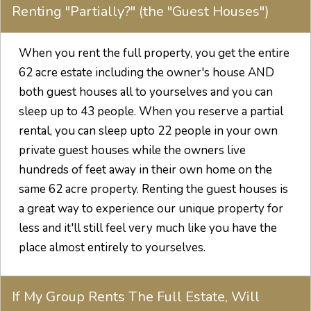
Renting "Partially?" (the "Guest Houses")
When you rent the full property, you get the entire
62 acre estate including the owner's house AND
both guest houses all to yourselves and you can
sleep up to 43 people. When you reserve a partial
rental, you can sleep upto 22 people in your own
private guest houses while the owners live
hundreds of feet away in their own home on the
same 62 acre property. Renting the guest houses is
a great way to experience our unique property for
less and it'll still feel very much like you have the
place almost entirely to yourselves.
If My Group Rents The Full Estate, Will