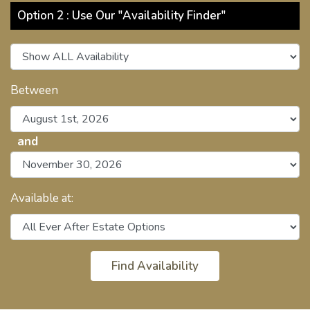
Option 2 : Use Our "Availability Finder"
Between
and
Available at: