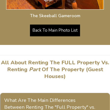
The Skeeball Gameroom
Back To Main Photo List
All About Renting The FULL Property Vs.
Renting
Part
Of The Property (Guest
Houses)
What Are The Main Differences
Between Renting The "Full Property" vs.