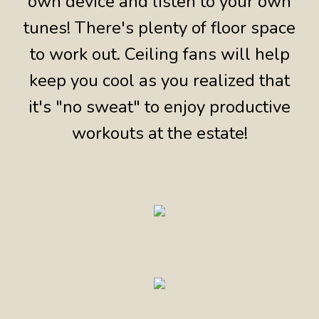
own device and listen to your own
tunes! There's plenty of floor space
to work out. Ceiling fans will help
keep you cool as you realized that
it's "no sweat" to enjoy productive
workouts at the estate!