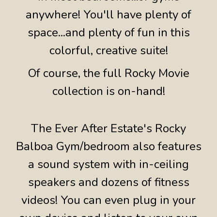
anywhere! You'll have plenty of
space...and plenty of fun in this
colorful, creative suite!
Of course, the full Rocky Movie
collection is on-hand!
The Ever After Estate's Rocky
Balboa Gym/bedroom also features
a sound system with in-ceiling
speakers and dozens of fitness
videos! You can even plug in your