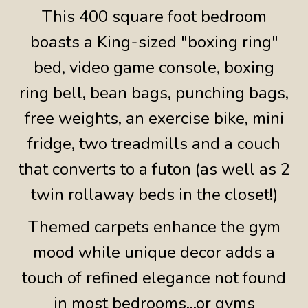
This 400 square foot bedroom
boasts a King-sized "boxing ring"
bed, video game console, boxing
ring bell, bean bags, punching bags,
free weights, an exercise bike, mini
fridge, two treadmills and a couch
that converts to a futon (as well as 2
twin rollaway beds in the closet!)
Themed carpets enhance the gym
mood while unique decor adds a
touch of refined elegance not found
in most bedrooms...or gyms