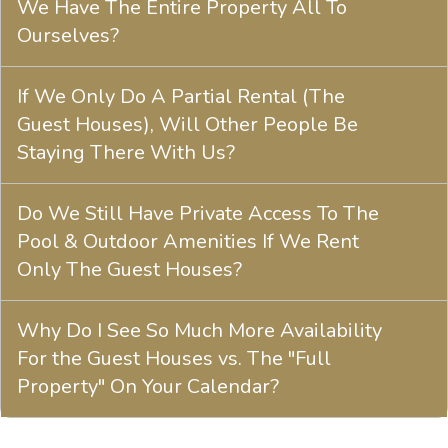
We Have The Entire Property All To
Ourselves?
If We Only Do A Partial Rental (The
Guest Houses), Will Other People Be
Staying There With Us?
Do We Still Have Private Access To The
Pool & Outdoor Amenities If We Rent
Only The Guest Houses?
Why Do I See So Much More Availability
For the Guest Houses vs. The "Full
Property" On Your Calendar?