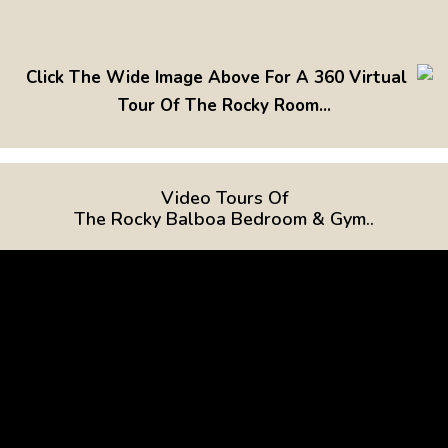
Click The Wide Image Above For A 360 Virtual
Tour Of The Rocky Room...
Video Tours Of
The Rocky Balboa Bedroom & Gym..