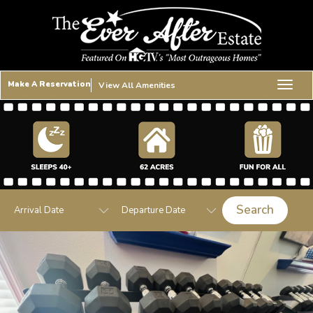
Make A Reservation
View All Amenities