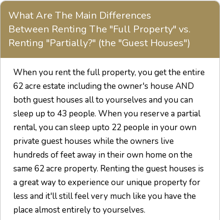
What Are The Main Differences
Between Renting The "Full Property" vs.
Renting "Partially?" (the "Guest Houses")
When you rent the full property, you get the entire
62 acre estate including the owner's house AND
both guest houses all to yourselves and you can
sleep up to 43 people. When you reserve a partial
rental, you can sleep upto 22 people in your own
private guest houses while the owners live
hundreds of feet away in their own home on the
same 62 acre property. Renting the guest houses is
a great way to experience our unique property for
less and it'll still feel very much like you have the
place almost entirely to yourselves.