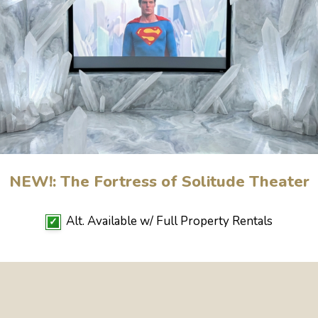
NEW!: The Fortress of Solitude Theater
Alt. Available w/ Full Property Rentals
✓