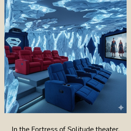
In the Fortress of Solitude theater,