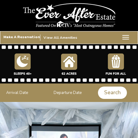
Make A Reservation
View All Amenities