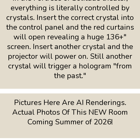
everything is literally controlled by
crystals. Insert the correct crystal into
the control panel and the red curtains
will open revealing a huge 136+"
screen. Insert another crystal and the
projector will power on. Still another
crystal will trigger a hologram "from
the past."
Pictures Here Are AI Renderings.
Actual Photos Of This NEW Room
Coming Summer of 2026!