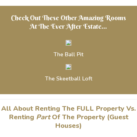
Check Out These Other Amazing Rooms
At The Ever After Estate...
The Ball Pit
The Skeetball Loft
All About Renting The FULL Property Vs.
Renting
Part
Of The Property (Guest
Houses)