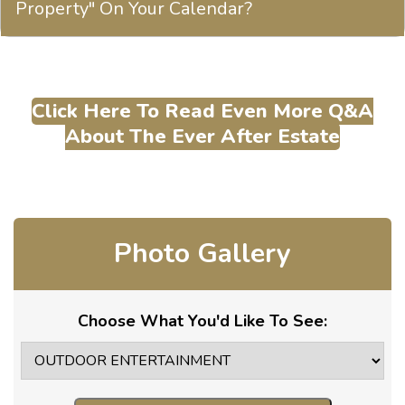
Property" On Your Calendar?
Click Here To Read Even More Q&A
About The Ever After Estate
Photo Gallery
Choose What You'd Like To See: