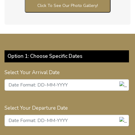
Click To See Our Photo Gallery!
Option 1: Choose Specific Dates
Select Your Arrival Date
Select Your Departure Date