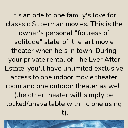
It's an ode to one family's love for
classsic Superman movies. This is the
owner's personal "fortress of
solitude" state-of-the-art movie
theater when he's in town. During
your private rental of The Ever After
Estate, you'll have unlimited exclusive
access to one indoor movie theater
room and one outdoor theater as well
(the other theater will simply be
locked/unavailable with no one using
it).