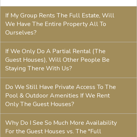
If My Group Rents The Full Estate, Will
We Have The Entire Property All To
Ourselves?
If We Only Do A Partial Rental (The
Guest Houses), Will Other People Be
Staying There With Us?
Do We Still Have Private Access To The
Pool & Outdoor Amenities If We Rent
Only The Guest Houses?
Why Do I See So Much More Availability
For the Guest Houses vs. The "Full