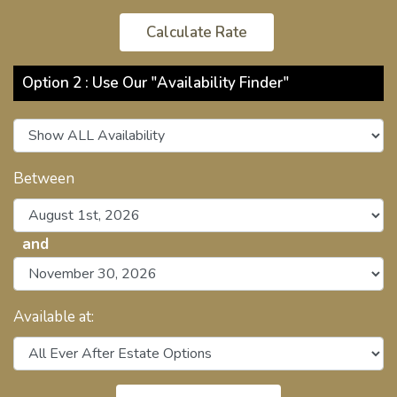
Option 2 : Use Our "Availability Finder"
Between
and
Available at: