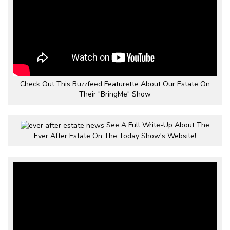
Check Out This Buzzfeed Featurette About Our Estate On
Their "BringMe" Show
See A Full Write-Up About The
Ever After Estate On The Today Show's Website!