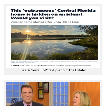
See A News 6 Write-Up About The Estate!