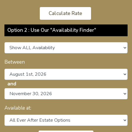
Option 2 : Use Our "Availability Finder"
Between
and
Available at: