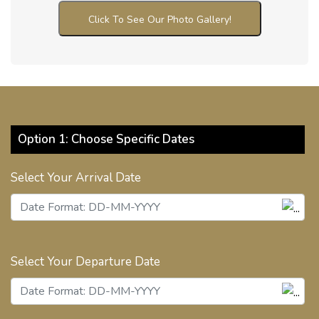
Click To See Our Photo Gallery!
Option 1: Choose Specific Dates
Select Your Arrival Date
Select Your Departure Date