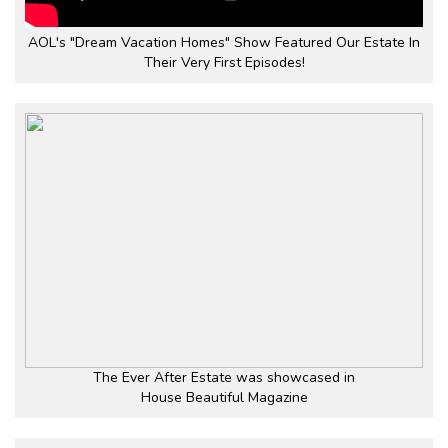
AOL's "Dream Vacation Homes" Show Featured Our Estate In
Their Very First Episodes!
The Ever After Estate was showcased in
House Beautiful Magazine