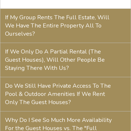
If My Group Rents The Full Estate, Will
We Have The Entire Property All To
Ourselves?
If We Only Do A Partial Rental (The
Guest Houses), Will Other People Be
Staying There With Us?
Do We Still Have Private Access To The
Pool & Outdoor Amenities If We Rent
Only The Guest Houses?
Why Do I See So Much More Availability
For the Guest Houses vs. The "Full