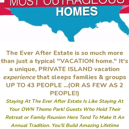
The Ever After Estate is so much more
than just a typical "VACATION home."
It's
a unique, PRIVATE ISLAND vacation
experience
that sleeps families & groups
UP TO 43 PEOPLE ...(OR AS FEW AS 2
PEOPLE!)
Staying At The Ever After Estate Is Like Staying At
Your OWN Theme Park! Guests Who Hold Their
Retreat or Family Reunion Here Tend To Make It An
Annual Tradition. You'll Build Amazing Lifetime