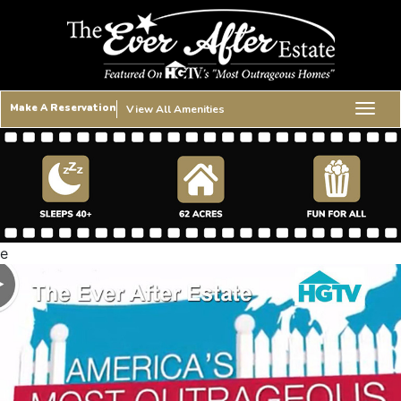
Make A Reservation
View All Amenities
e