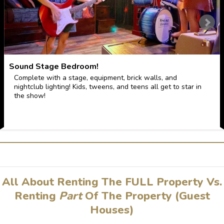
Sound Stage Bedroom!
Complete with a stage, equipment, brick walls, and
nightclub lighting! Kids, tweens, and teens all get to star in
the show!
All About Renting The FULL Property Vs.
Renting
Part
Of The Property (Guest
Houses)