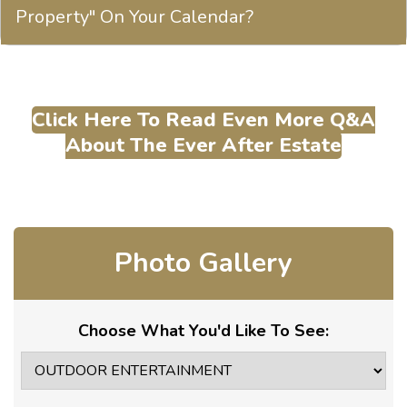
Property" On Your Calendar?
Click Here To Read Even More Q&A
About The Ever After Estate
Photo Gallery
Choose What You'd Like To See: