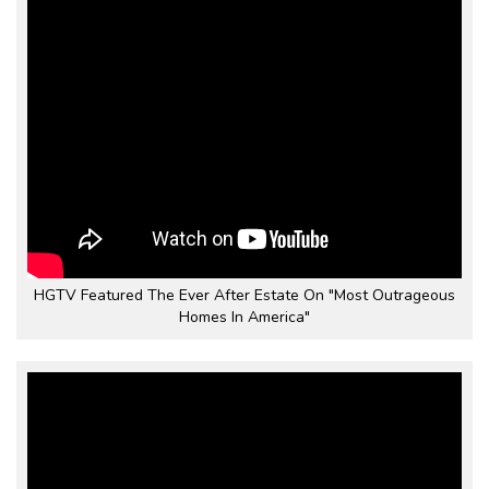
HGTV Featured The Ever After Estate On "Most Outrageous
Homes In America"