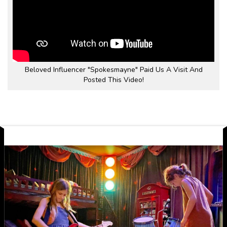
Beloved Influencer "Spokesmayne" Paid Us A Visit And
Posted This Video!