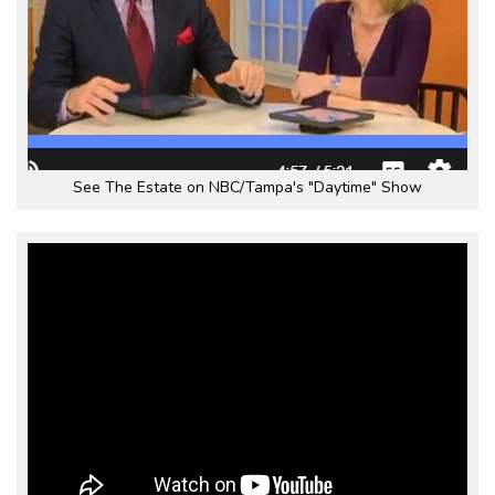
See The Estate on NBC/Tampa's "Daytime" Show