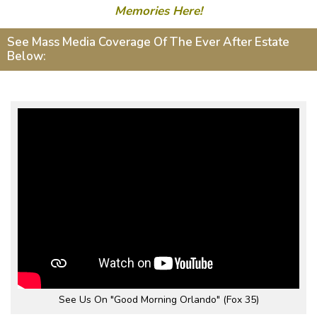
Memories Here!
See Mass Media Coverage Of The Ever After Estate
Below:
See Us On "Good Morning Orlando" (Fox 35)