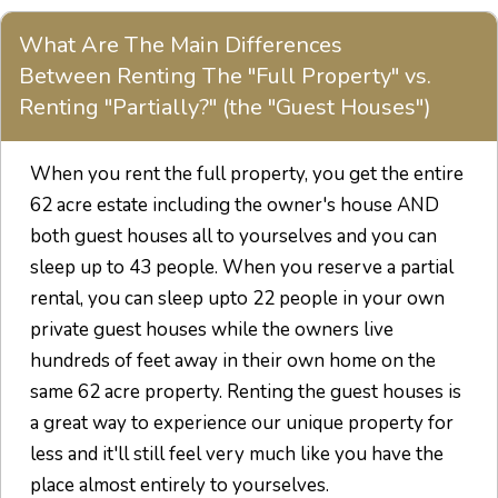
What Are The Main Differences
Between Renting The "Full Property" vs.
Renting "Partially?" (the "Guest Houses")
When you rent the full property, you get the entire
62 acre estate including the owner's house AND
both guest houses all to yourselves and you can
sleep up to 43 people. When you reserve a partial
rental, you can sleep upto 22 people in your own
private guest houses while the owners live
hundreds of feet away in their own home on the
same 62 acre property. Renting the guest houses is
a great way to experience our unique property for
less and it'll still feel very much like you have the
place almost entirely to yourselves.